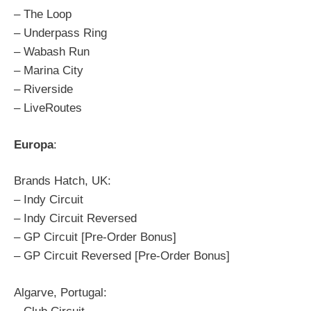
– The Loop
– Underpass Ring
– Wabash Run
– Marina City
– Riverside
– LiveRoutes
Europa
:
Brands Hatch, UK:
– Indy Circuit
– Indy Circuit Reversed
– GP Circuit [Pre-Order Bonus]
– GP Circuit Reversed [Pre-Order Bonus]
Algarve, Portugal: