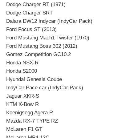
Dodge Charger RT (1971)
Dodge Charger SRT
Dalara DW12 Indycar (IndyCar Pack)
Ford Focus ST (2013)
Ford Mustang Mach1 Twister (1970)
Ford Mustang Boss 302 (2012)
Gomez Competition GC10.2
Honda NSX-R
Honda S2000
Hyundai Genesis Coupe
IndyCar Pace car (IndyCar Pack)
Jaguar XKR-S
KTM X-Bow R
Koenigsegg Agera R
Mazda RX-7 TYPE RZ
McLaren F1 GT
McLaren MP4-12C