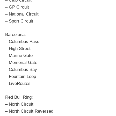
– Club Circuit
– GP Circuit
– National Circuit
– Sport Circuit
Barcelona:
– Columbus Pass
– High Street
– Marine Gate
– Memorial Gate
– Columbus Bay
– Fountain Loop
– LiveRoutes
Red Bull Ring:
– North Circuit
– North Circuit Reversed