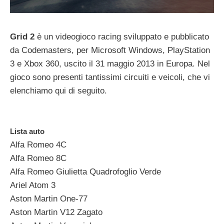
Grid 2
è un videogioco racing sviluppato e pubblicato
da Codemasters, per Microsoft Windows, PlayStation
3 e Xbox 360, uscito il 31 maggio 2013 in Europa. Nel
gioco sono presenti tantissimi circuiti e veicoli, che vi
elenchiamo qui di seguito.
Lista auto
Alfa Romeo 4C
Alfa Romeo 8C
Alfa Romeo Giulietta Quadrofoglio Verde
Ariel Atom 3
Aston Martin One-77
Aston Martin V12 Zagato