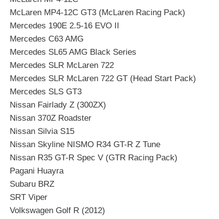
McLaren MP4-12C GT3 (McLaren Racing Pack)
Mercedes 190E 2.5-16 EVO II
Mercedes C63 AMG
Mercedes SL65 AMG Black Series
Mercedes SLR McLaren 722
Mercedes SLR McLaren 722 GT (Head Start Pack)
Mercedes SLS GT3
Nissan Fairlady Z (300ZX)
Nissan 370Z Roadster
Nissan Silvia S15
Nissan Skyline NISMO R34 GT-R Z Tune
Nissan R35 GT-R Spec V (GTR Racing Pack)
Pagani Huayra
Subaru BRZ
SRT Viper
Volkswagen Golf R (2012)