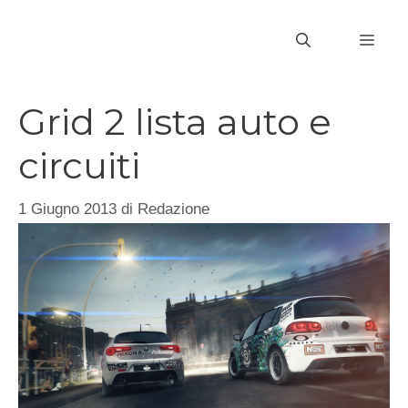
Vai
al
MEN
contenuto
Grid 2 lista auto e
circuiti
1 Giugno 2013
di
Redazione