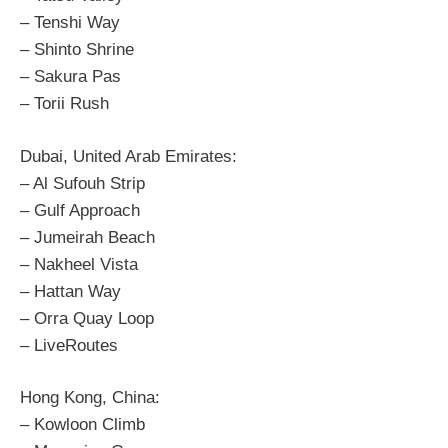
– Tenshi Way
– Shinto Shrine
– Sakura Pas
– Torii Rush
Dubai, United Arab Emirates:
– Al Sufouh Strip
– Gulf Approach
– Jumeirah Beach
– Nakheel Vista
– Hattan Way
– Orra Quay Loop
– LiveRoutes
Hong Kong, China:
– Kowloon Climb