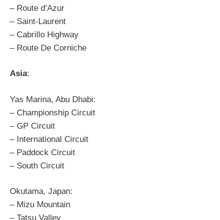
– Route d’Azur
– Saint-Laurent
– Cabrillo Highway
– Route De Corniche
Asia
:
Yas Marina, Abu Dhabi:
– Championship Circuit
– GP Circuit
– International Circuit
– Paddock Circuit
– South Circuit
Okutama, Japan:
– Mizu Mountain
– Tatsu Valley