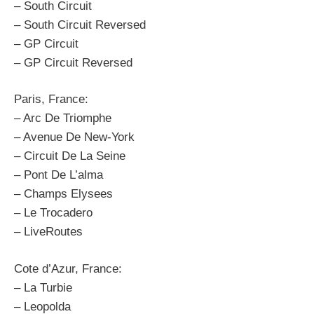
– South Circuit
– South Circuit Reversed
– GP Circuit
– GP Circuit Reversed
Paris, France:
– Arc De Triomphe
– Avenue De New-York
– Circuit De La Seine
– Pont De L’alma
– Champs Elysees
– Le Trocadero
– LiveRoutes
Cote d’Azur, France:
– La Turbie
– Leopolda