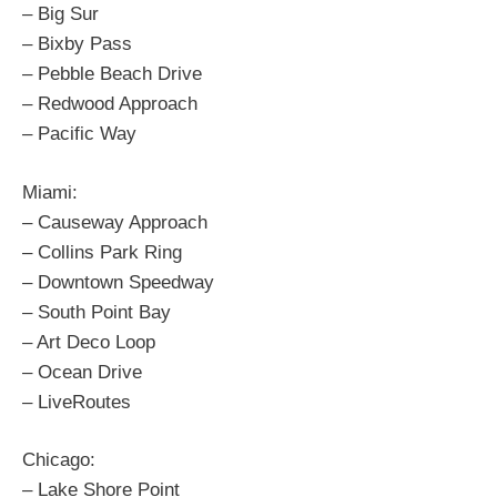
– Big Sur
– Bixby Pass
– Pebble Beach Drive
– Redwood Approach
– Pacific Way
Miami:
– Causeway Approach
– Collins Park Ring
– Downtown Speedway
– South Point Bay
– Art Deco Loop
– Ocean Drive
– LiveRoutes
Chicago:
– Lake Shore Point