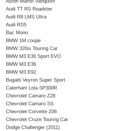
Aston Martin Vanquish
Audi TT RS Roadster
Audi R8 LMS Ultra
Audi RS5
Bac Mono
BMW 1M coupe
BMW 320si Touring Car
BMW M3 E30 Sport EVO
BMW M3 E36
BMW M3 E92
Bugatti Veyron Super Sport
Caterham Lola SP300R
Chevrolet Camaro Z28
Chevrolet Camaro SS
Chevrolet Corvette Z06
Chevrolet Cruze Touring Car
Dodge Challenger (2011)