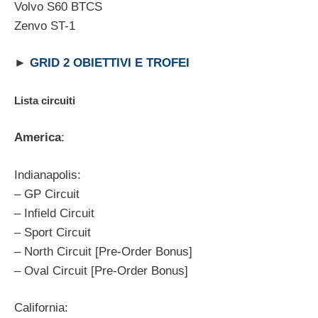
Volvo S60 BTCS
Zenvo ST-1
►
GRID 2 OBIETTIVI E TROFEI
Lista circuiti
America
:
Indianapolis:
– GP Circuit
– Infield Circuit
– Sport Circuit
– North Circuit [Pre-Order Bonus]
– Oval Circuit [Pre-Order Bonus]
California: