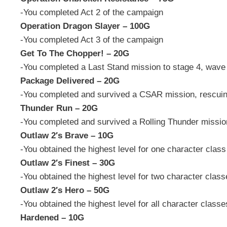
-You completed Act 2 of the campaign
Operation Dragon Slayer – 100G
-You completed Act 3 of the campaign
Get To The Chopper! – 20G
-You completed a Last Stand mission to stage 4, wave
Package Delivered – 20G
-You completed and survived a CSAR mission, rescuing
Thunder Run – 20G
-You completed and survived a Rolling Thunder mission
Outlaw 2′s Brave – 10G
-You obtained the highest level for one character class
Outlaw 2′s Finest – 30G
-You obtained the highest level for two character clas
Outlaw 2′s Hero – 50G
-You obtained the highest level for all character classe
Hardened – 10G