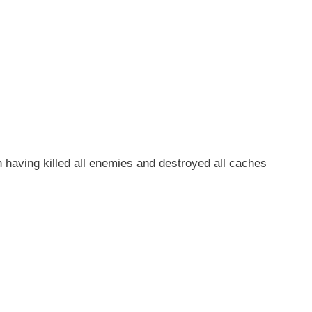
aving killed all enemies and destroyed all caches