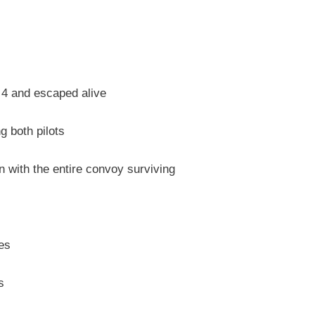
 4 and escaped alive
 both pilots
 with the entire convoy surviving
ses
s