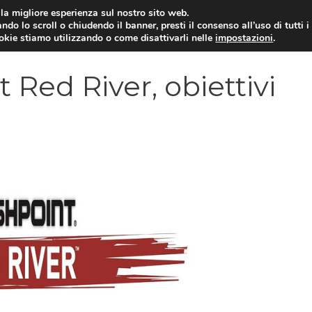
i la migliore esperienza sul nostro sito web.
ndo lo scroll o chiudendo il banner, presti il consenso all’uso di tutti i
VIDEOGIOCHI NEWS
RECEN
ookie stiamo utilizzando o come disattivarli nelle
impostazioni
.
 Red River, obiettivi