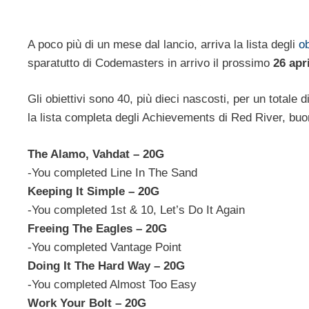
A poco più di un mese dal lancio, arriva la lista degli
ob
sparatutto di Codemasters in arrivo il prossimo
26 apr
Gli obiettivi sono 40, più dieci nascosti, per un totale d
la lista completa degli Achievements di Red River, buon
The Alamo, Vahdat – 20G
-You completed Line In The Sand
Keeping It Simple – 20G
-You completed 1st & 10, Let’s Do It Again
Freeing The Eagles – 20G
-You completed Vantage Point
Doing It The Hard Way – 20G
-You completed Almost Too Easy
Work Your Bolt – 20G