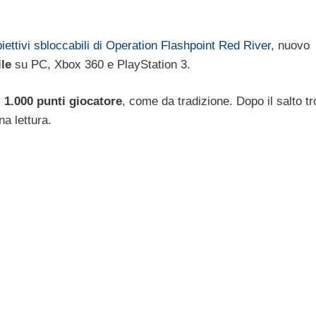
iettivi sbloccabili di Operation Flashpoint Red River
, nuovo
ile
su PC, Xbox 360 e PlayStation 3.
i
1.000 punti giocatore
, come da tradizione. Dopo il salto t
a lettura.