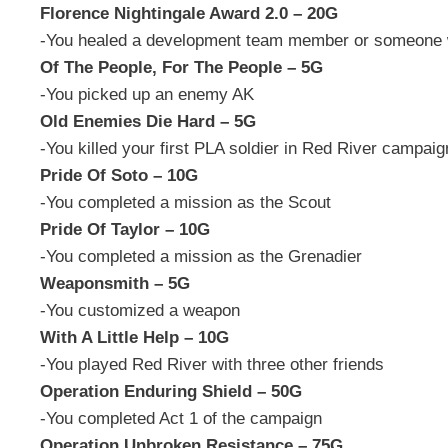
Florence Nightingale Award 2.0 – 20G
-You healed a development team member or someone 
Of The People, For The People – 5G
-You picked up an enemy AK
Old Enemies Die Hard – 5G
-You killed your first PLA soldier in Red River campaig
Pride Of Soto – 10G
-You completed a mission as the Scout
Pride Of Taylor – 10G
-You completed a mission as the Grenadier
Weaponsmith – 5G
-You customized a weapon
With A Little Help – 10G
-You played Red River with three other friends
Operation Enduring Shield – 50G
-You completed Act 1 of the campaign
Operation Unbroken Resistance – 75G