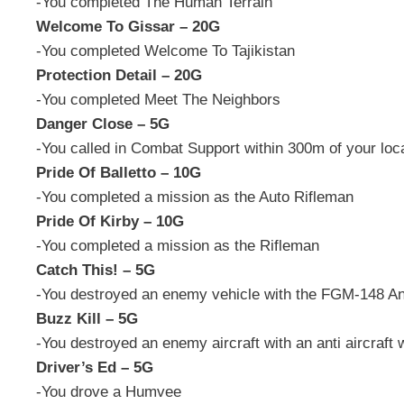
-You completed The Human Terrain
Welcome To Gissar – 20G
-You completed Welcome To Tajikistan
Protection Detail – 20G
-You completed Meet The Neighbors
Danger Close – 5G
-You called in Combat Support within 300m of your loc
Pride Of Balletto – 10G
-You completed a mission as the Auto Rifleman
Pride Of Kirby – 10G
-You completed a mission as the Rifleman
Catch This! – 5G
-You destroyed an enemy vehicle with the FGM-148 A
Buzz Kill – 5G
-You destroyed an enemy aircraft with an anti aircraft
Driver’s Ed – 5G
-You drove a Humvee