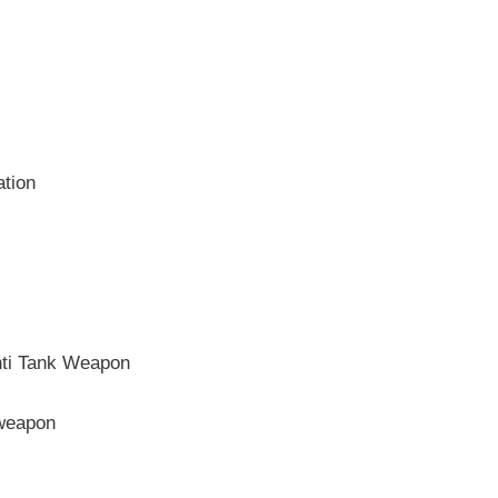
ation
nti Tank Weapon
 weapon