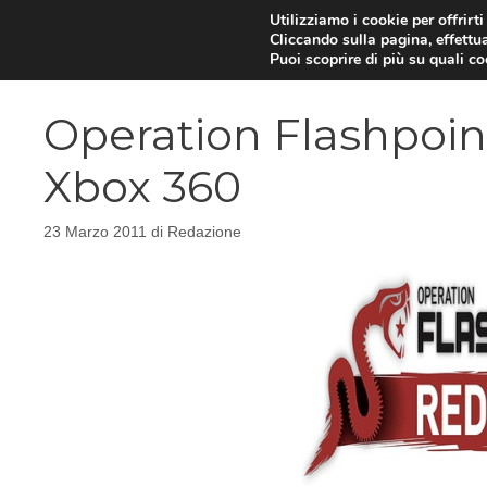
Vai
Utilizziamo i cookie per offrirt
Cliccando sulla pagina, effettua
al
Puoi scoprire di più su quali c
contenuto
Operation Flashpoint
Xbox 360
23 Marzo 2011
di
Redazione