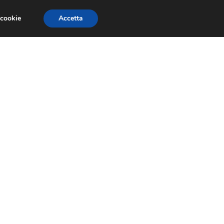
 cookie
Accetta
SIONI
TRAILER GIOCHI
TRUCCHI