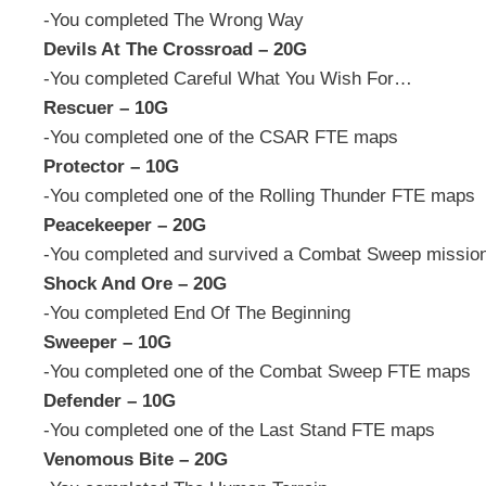
-You completed The Wrong Way
Devils At The Crossroad – 20G
-You completed Careful What You Wish For…
Rescuer – 10G
-You completed one of the CSAR FTE maps
Protector – 10G
-You completed one of the Rolling Thunder FTE maps
Peacekeeper – 20G
-You completed and survived a Combat Sweep mission h
Shock And Ore – 20G
-You completed End Of The Beginning
Sweeper – 10G
-You completed one of the Combat Sweep FTE maps
Defender – 10G
-You completed one of the Last Stand FTE maps
Venomous Bite – 20G