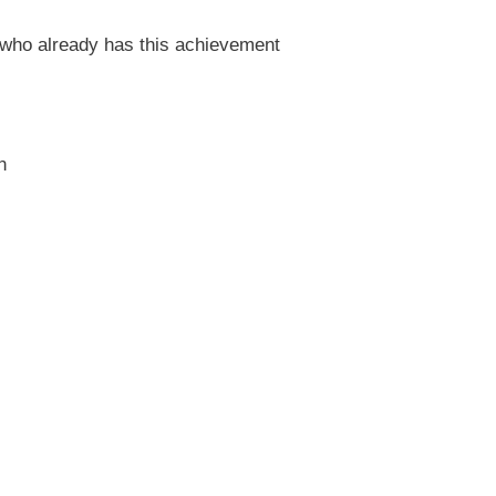
who already has this achievement
n