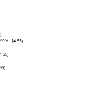
)
.99/AU$4.55)
4.55)
55)