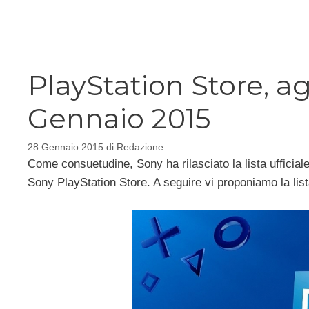
Vai
al
contenuto
PlayStation Store, 
Gennaio 2015
28 Gennaio 2015
di
Redazione
Come consuetudine, Sony ha rilasciato la lista ufficial
Sony PlayStation Store. A seguire vi proponiamo la lis