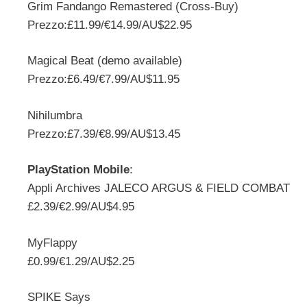
Grim Fandango Remastered (Cross-Buy)
Prezzo:£11.99/€14.99/AU$22.95
Magical Beat (demo available)
Prezzo:£6.49/€7.99/AU$11.95
Nihilumbra
Prezzo:£7.39/€8.99/AU$13.45
PlayStation Mobile
:
Appli Archives JALECO ARGUS & FIELD COMBAT
£2.39/€2.99/AU$4.95
MyFlappy
£0.99/€1.29/AU$2.25
SPIKE Says