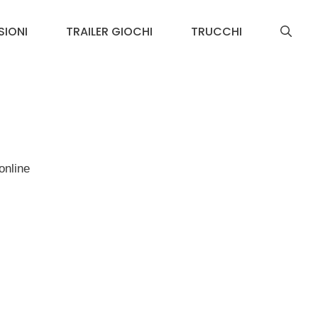
SIONI
TRAILER GIOCHI
TRUCCHI
online