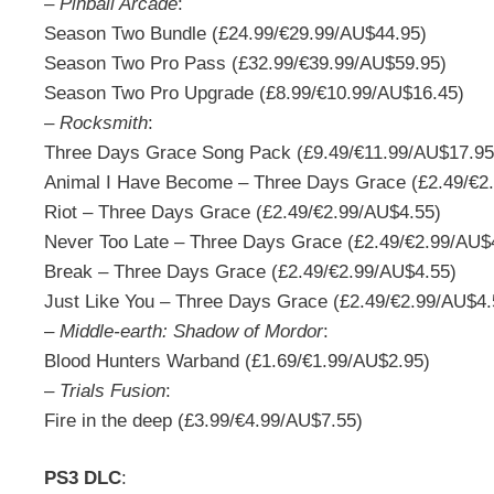
–
Pinball Arcade
:
Season Two Bundle (£24.99/€29.99/AU$44.95)
Season Two Pro Pass (£32.99/€39.99/AU$59.95)
Season Two Pro Upgrade (£8.99/€10.99/AU$16.45)
–
Rocksmith
:
Three Days Grace Song Pack (£9.49/€11.99/AU$17.95
Animal I Have Become – Three Days Grace (£2.49/€2
Riot – Three Days Grace (£2.49/€2.99/AU$4.55)
Never Too Late – Three Days Grace (£2.49/€2.99/AU$
Break – Three Days Grace (£2.49/€2.99/AU$4.55)
Just Like You – Three Days Grace (£2.49/€2.99/AU$4.
–
Middle-earth: Shadow of Mordor
:
Blood Hunters Warband (£1.69/€1.99/AU$2.95)
–
Trials Fusion
:
Fire in the deep (£3.99/€4.99/AU$7.55)
PS3 DLC
: