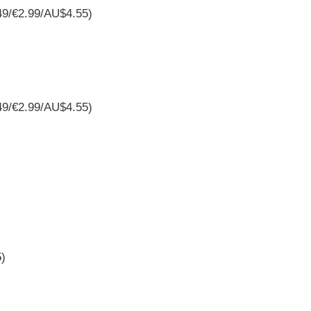
49/€2.99/AU$4.55)
49/€2.99/AU$4.55)
5)