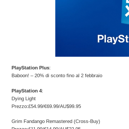
PlayStation Plus
:
Baboon! – 20% di sconto fino al 2 febbraio
PlayStation 4
:
Dying Light
Prezzo:£54.99/€69.99/AU$99.95
Grim Fandango Remastered (Cross-Buy)