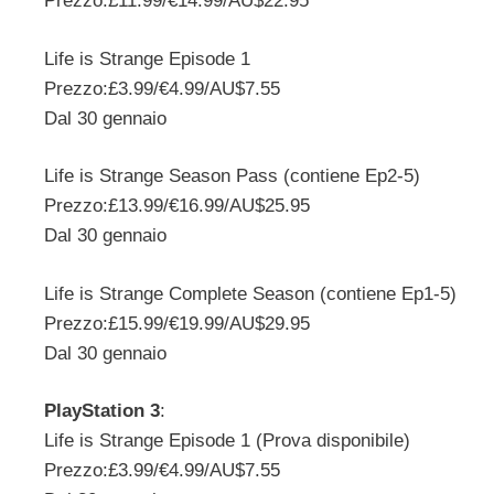
Prezzo:£11.99/€14.99/AU$22.95
Life is Strange Episode 1
Prezzo:£3.99/€4.99/AU$7.55
Dal 30 gennaio
Life is Strange Season Pass (contiene Ep2-5)
Prezzo:£13.99/€16.99/AU$25.95
Dal 30 gennaio
Life is Strange Complete Season (contiene Ep1-5)
Prezzo:£15.99/€19.99/AU$29.95
Dal 30 gennaio
PlayStation 3
:
Life is Strange Episode 1 (Prova disponibile)
Prezzo:£3.99/€4.99/AU$7.55