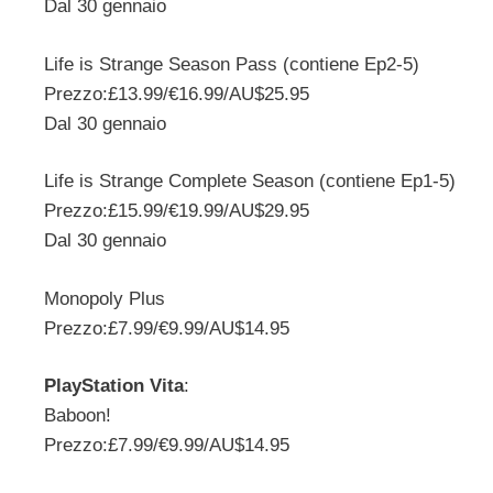
Dal 30 gennaio
Life is Strange Season Pass (contiene Ep2-5)
Prezzo:£13.99/€16.99/AU$25.95
Dal 30 gennaio
Life is Strange Complete Season (contiene Ep1-5)
Prezzo:£15.99/€19.99/AU$29.95
Dal 30 gennaio
Monopoly Plus
Prezzo:£7.99/€9.99/AU$14.95
PlayStation Vita
:
Baboon!
Prezzo:£7.99/€9.99/AU$14.95