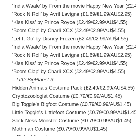
‘India Waale’ by From the movie Happy New Year (£2.
‘Rock N Roll’ by Avril Lavigne (£1.69/€1.99/AU$2.95)
‘Kiss Kiss’ by Prince Royce (£2.49/€2.99/AU$4.55)
‘Boom Clap’ by Charli XCX (£2.49/€2.99/AU$4.55)
‘Let It Go’ by Disney Frozen (£2.49/€2.99/AU$4.55)
‘India Waale’ by From the movie Happy New Year (£2.
‘Rock N Roll’ by Avril Lavigne (£1.69/€1.99/AU$2.95)
‘Kiss Kiss’ by Prince Royce (£2.49/€2.99/AU$4.55)
‘Boom Clap’ by Charli XCX (£2.49/€2.99/AU$4.55)
–
LittleBigPlanet 3
:
Hidden Animals Costume Pack (£2.49/€2.99/AU$4.55)
Cryptozoologist Costume (£0.79/€0.99/AU$1.45)
Big Toggle’s Bigfoot Costume (£0.79/€0.99/AU$1.45)
Little Toggle’s Littlefoot Costume (£0.79/€0.99/AU$1.4
Sock Ness Monster Costume (£0.79/€0.99/AU$1.45)
Mothman Costume (£0.79/€0.99/AU$1.45)