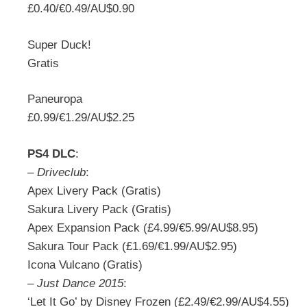
£0.40/€0.49/AU$0.90
Super Duck!
Gratis
Paneuropa
£0.99/€1.29/AU$2.25
PS4 DLC
:
–
Driveclub
:
Apex Livery Pack (Gratis)
Sakura Livery Pack (Gratis)
Apex Expansion Pack (£4.99/€5.99/AU$8.95)
Sakura Tour Pack (£1.69/€1.99/AU$2.95)
Icona Vulcano (Gratis)
–
Just Dance 2015
:
‘Let It Go’ by Disney Frozen (£2.49/€2.99/AU$4.55)