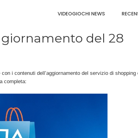
VIDEOGIOCHI NEWS
RECEN
aggiornamento del 28
e con i contenuti dell’aggiornamento del servizio di shopping 
ta completa: